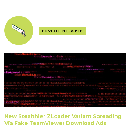
POST OF THE WEEK
New Stealthier ZLoader Variant Spreading
Via Fake TeamViewer Download Ads