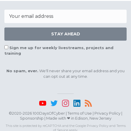
Email
STAY AHEAD
Sign me up for weekly livestreams, projects and
training
No spam, ever.
We'll never share your email address and you
can opt out at any time.
©2020-2026 100DaysOfCyber |
Terms of Use
|
Privacy Policy
|
Sponsorship
| Made with ❤ in Edison, New Jersey
This site is protected by reCAPTCHA and the Google
Privacy Policy
and
Terms
of Service
apply.