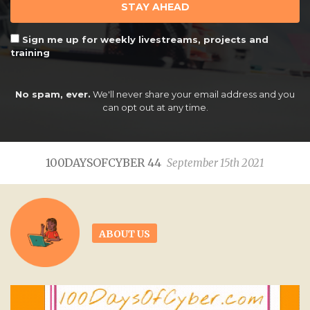
STAY AHEAD
Sign me up for weekly livestreams, projects and
training
No spam, ever.
We'll never share your email address and you
can opt out at any time.
100DAYSOFCYBER 44
September 15th 2021
ABOUT US