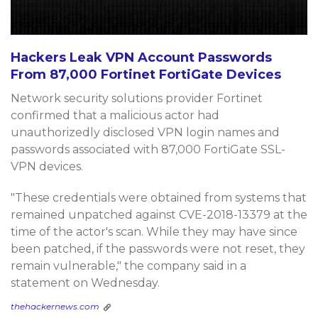
Hackers Leak VPN Account Passwords
From 87,000 Fortinet FortiGate Devices
Network security solutions provider Fortinet
confirmed that a malicious actor had
unauthorizedly disclosed VPN login names and
passwords associated with 87,000 FortiGate SSL-
VPN devices.
"These credentials were obtained from systems that
remained unpatched against CVE-2018-13379 at the
time of the actor's scan. While they may have since
been patched, if the passwords were not reset, they
remain vulnerable," the company said in a
statement on Wednesday.
thehackernews.com