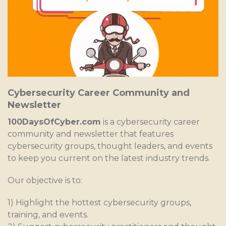
Cybersecurity Career Community and
Newsletter
100DaysOfCyber.com
is a cybersecurity career
community and newsletter that features
cybersecurity groups, thought leaders, and events
to keep you current on the latest industry trends.
Our objective is to:
1) Highlight the hottest cybersecurity groups,
training, and events.