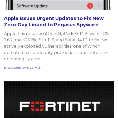
Apple Issues Urgent Updates to Fix New
Zero-Day Linked to Pegasus Spyware
Apple has released iOS 14.8, iPadOS 14.8, watchOS
7.6.2, macOS Big Sur 11.6, and Safari 14.1.2 to fix two
actively exploited vulnerabilities, one of which
defeated extra security protections built into the
operating system.
thehackernews.com