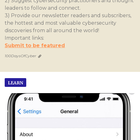
2) Suggest cybersecurity practitioners and thought
leaders to follow and connect.
3) Provide our newsletter readers and subscribers,
the hottest and most valuable cybersecurity
discoveries from all around the world!
Important links:
Submit to be featured
100DaysOfCyber
LEARN