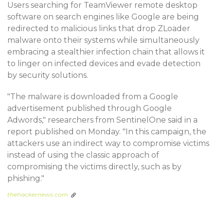
Users searching for TeamViewer remote desktop
software on search engines like Google are being
redirected to malicious links that drop ZLoader
malware onto their systems while simultaneously
embracing a stealthier infection chain that allows it
to linger on infected devices and evade detection
by security solutions.
"The malware is downloaded from a Google
advertisement published through Google
Adwords," researchers from SentinelOne said in a
report published on Monday. "In this campaign, the
attackers use an indirect way to compromise victims
instead of using the classic approach of
compromising the victims directly, such as by
phishing."
thehackernews.com