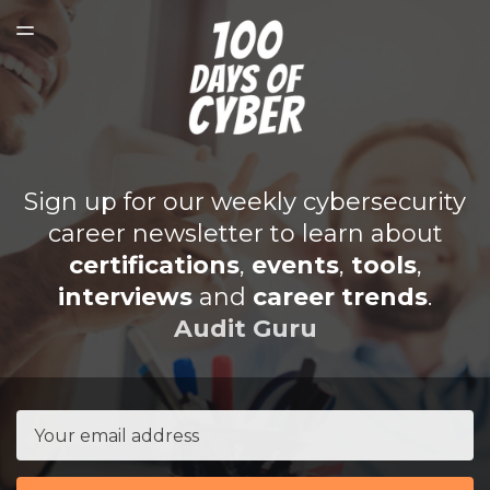
SPONSORSHIP
TOGGLE
MENU
SUBMIT TO BE FEATURED
SUBSCRIBER LOGIN
Sign up for our weekly cybersecurity
career newsletter to learn about
certifications
,
events
,
tools
,
interviews
and
career trends
.
Audit Guru
Email